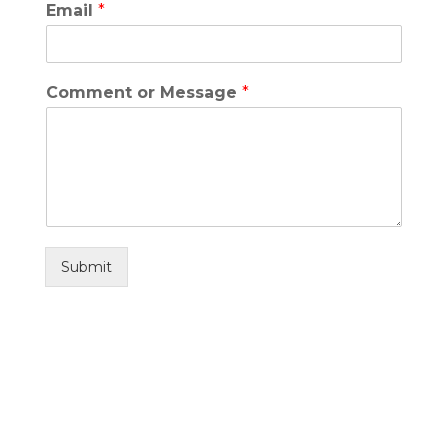
Email
*
Comment or Message
*
Submit