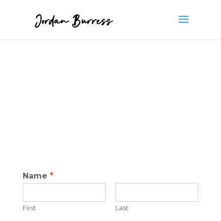
Name
*
First
Last